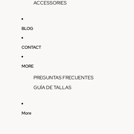
ACCESSORIES
BLOG
CONTACT
MORE
PREGUNTAS FRECUENTES
GUÍA DE TALLAS
More