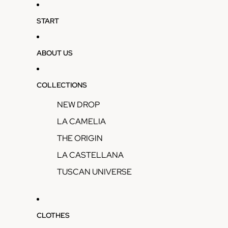
START
ABOUT US
COLLECTIONS
NEW DROP
LA CAMELIA
THE ORIGIN
LA CASTELLANA
TUSCAN UNIVERSE
CLOTHES