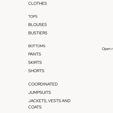
CLOTHES
TOPS
BLOUSES
BUSTIERS
BOTTOMS
Open r
PANTS
SKIRTS
SHORTS
COORDINATED
JUMPSUITS
JACKETS, VESTS AND
COATS