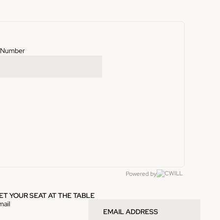
g Number
Powered by
ET YOUR SEAT AT THE TABLE
mail