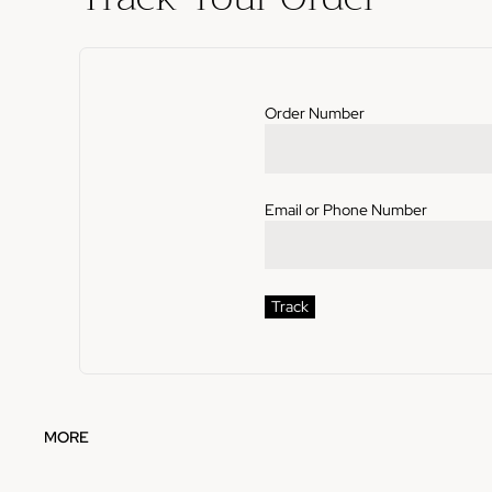
Order Number
Email or Phone Number
Track
MORE