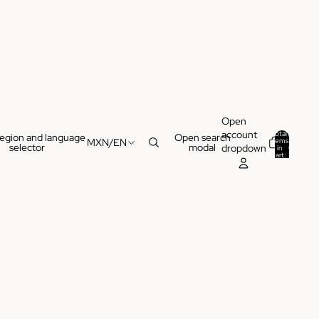
Open
account
Total
egion and language
Open search
items
MXN
/
EN
selector
modal
dropdown
in
0
cart:
0