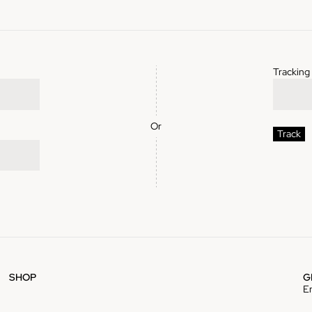
Trackin
Or
Track
SHOP
G
E