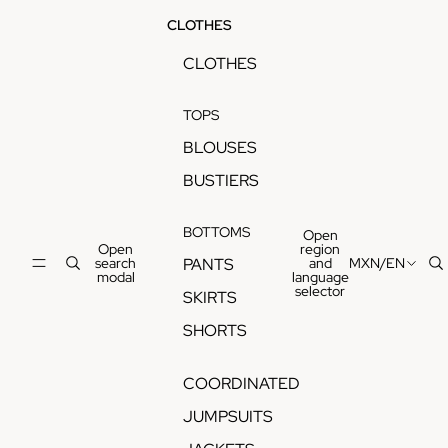
CLOTHES
CLOTHES
TOPS
BLOUSES
BUSTIERS
BOTTOMS
Open
Open
region
search
and
MXN
/
EN
PANTS
modal
language
selector
SKIRTS
SHORTS
COORDINATED
JUMPSUITS