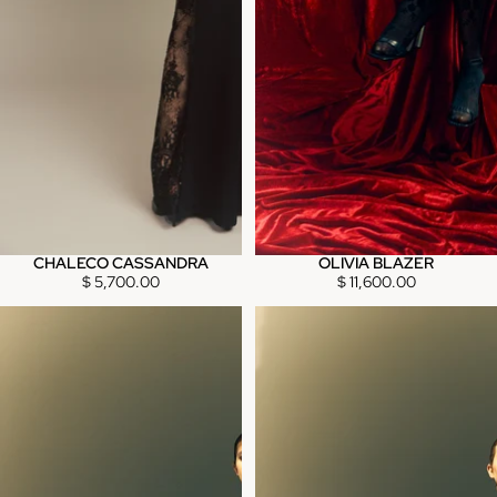
CHALECO CASSANDRA
OLIVIA BLAZER
$ 5,700.00
$ 11,600.00