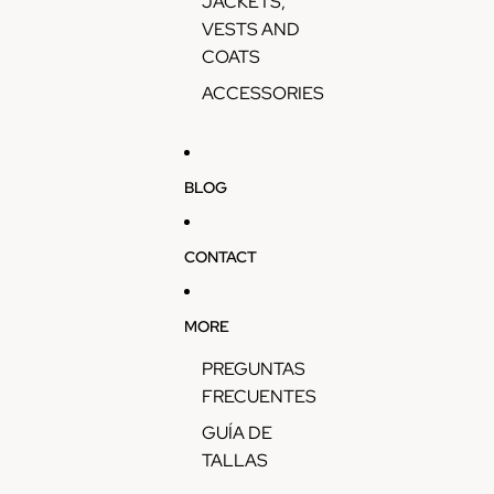
JACKETS,
VESTS AND
COATS
ACCESSORIES
BLOG
CONTACT
MORE
PREGUNTAS
FRECUENTES
GUÍA DE
TALLAS