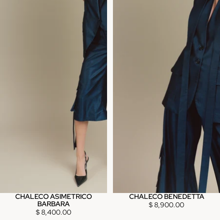
CHALECO ASIMETRICO
CHALECO BENEDETTA
BARBARA
$ 8,900.00
$ 8,400.00