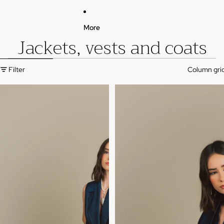
More
Jackets, vests and coats
Skip to results list
Filter
Column gri