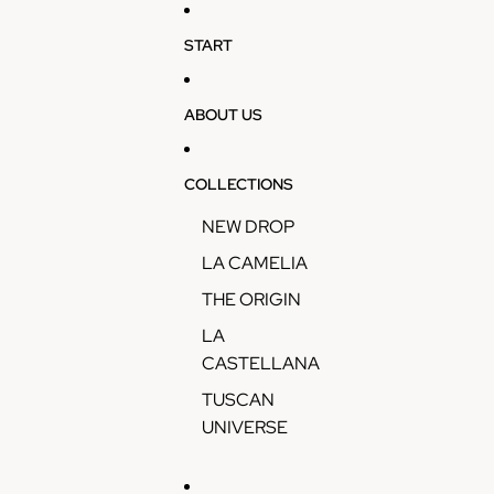
Skip to content
START
ABOUT US
COLLECTIONS
NEW DROP
LA CAMELIA
THE ORIGIN
LA
CASTELLANA
TUSCAN
UNIVERSE