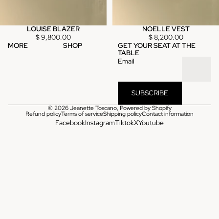
LOUISE BLAZER
NOELLE VEST
$ 9,800.00
$ 8,200.00
MORE
SHOP
GET YOUR SEAT AT THE
TABLE
Email
SUBSCRIBE
© 2026
Jeanette Toscano
,
Powered by Shopify
Refund policy
Terms of service
Shipping policy
Contact information
Facebook
Instagram
Tiktok
X
Youtube