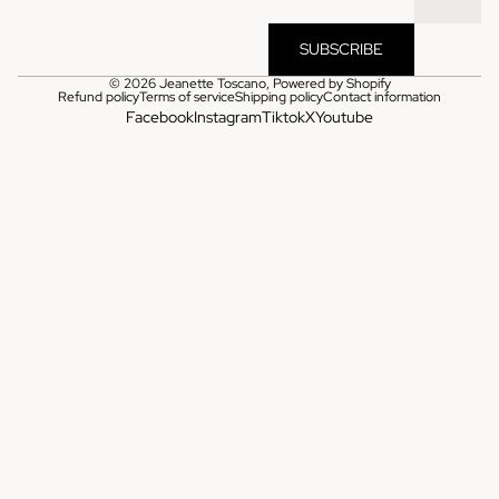
SUBSCRIBE
© 2026
Jeanette Toscano
,
Powered by Shopify
Refund policy
Terms of service
Shipping policy
Contact information
Facebook
Instagram
Tiktok
X
Youtube