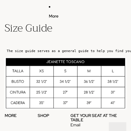
More
Size Guide
The size guide serves as a general guide to help you find yo
MORE
SHOP
GET YOUR SEAT AT THE
TABLE
Email