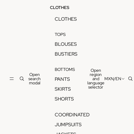
CLOTHES
CLOTHES
TOPS
BLOUSES
BUSTIERS
BOTTOMS
Open
Open
region
search
and
MXN
/
EN
PANTS
modal
language
selector
SKIRTS
SHORTS
COORDINATED
JUMPSUITS