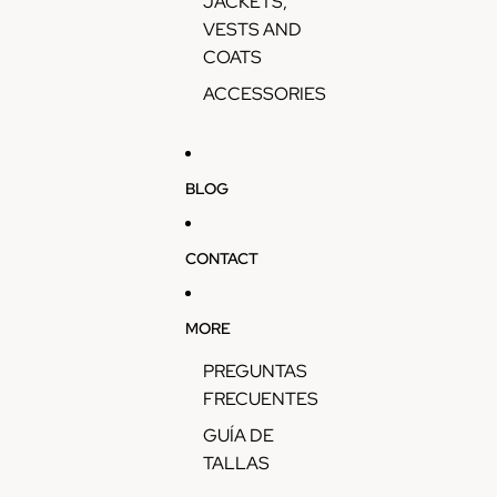
JACKETS,
VESTS AND
COATS
ACCESSORIES
BLOG
CONTACT
MORE
PREGUNTAS
FRECUENTES
GUÍA DE
TALLAS