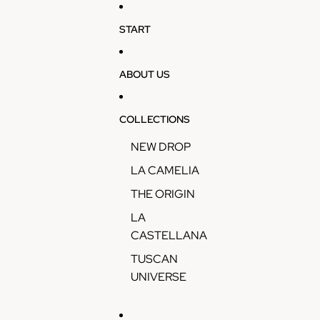
Skip to content
START
ABOUT US
COLLECTIONS
NEW DROP
LA CAMELIA
THE ORIGIN
LA
CASTELLANA
TUSCAN
UNIVERSE