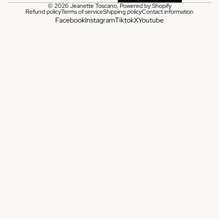
© 2026
Jeanette Toscano
,
Powered by Shopify
Refund policy
Terms of service
Shipping policy
Contact information
Facebook
Instagram
Tiktok
X
Youtube