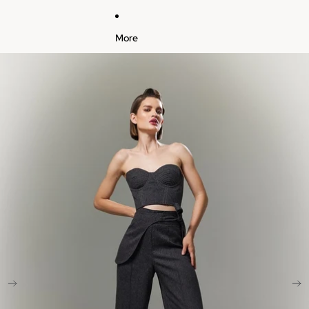
More
Skip to product information