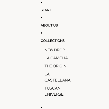
Skip to content
START
ABOUT US
COLLECTIONS
NEW DROP
LA CAMELIA
THE ORIGIN
LA
CASTELLANA
TUSCAN
UNIVERSE