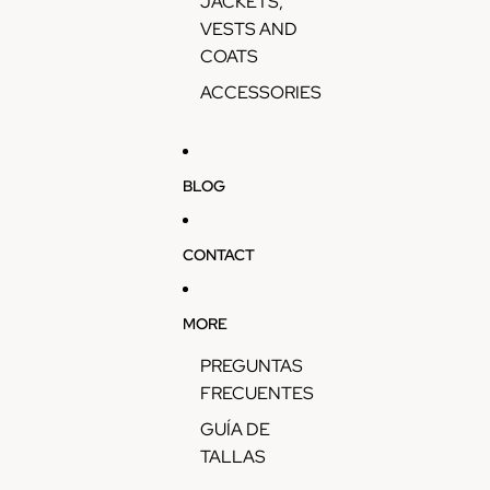
JACKETS,
VESTS AND
COATS
ACCESSORIES
BLOG
CONTACT
MORE
PREGUNTAS
FRECUENTES
GUÍA DE
TALLAS