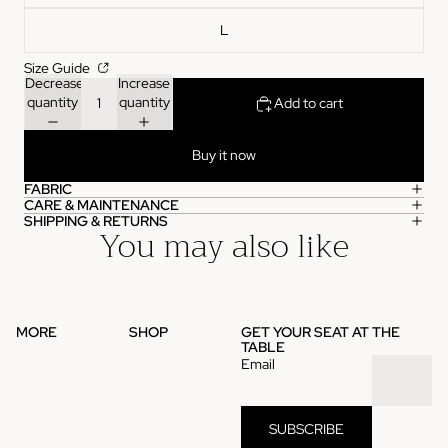
L
Size Guide
Decrease
Increase
quantity
quantity
Add to cart
Buy it now
FABRIC
CARE & MAINTENANCE
SHIPPING & RETURNS
You may also like
MORE
SHOP
GET YOUR SEAT AT THE
TABLE
Email
SUBSCRIBE