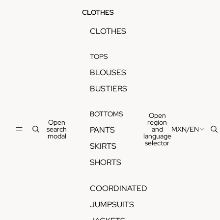
CLOTHES
CLOTHES
TOPS
BLOUSES
BUSTIERS
BOTTOMS
Open
Open
region
search
and
MXN
/
EN
PANTS
modal
language
selector
SKIRTS
SHORTS
COORDINATED
JUMPSUITS