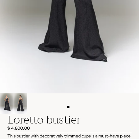
Loretto bustier
$ 4,800.00
This bustier with decoratively trimmed cups is a must-have piece