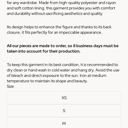
for any wardrobe. Made from high-quality polyester and rayon
and soft cotton lining, this garment provides you with comfort
and durability without sacrificing aesthetics and quality.
Its design helps to enhance the figure and thanks to its back
closure, it fits perfectly for an impeccable appearance.
All our pieces are made to order, so 8 business days must be
taken into account for their production.
To keep this garment in its best condition, it is recommended to
dry clean or hand wash in cold water and hang dry. Avoid the use
of bleach and direct exposure to the sun. Iron at medium
temperature to maintain its shape and beauty.
Size
XS
S
M