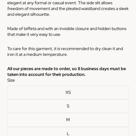
elegant at any formal or casual event. The side slit allows
freedom of movement and the pleated waistband creates a sleek
and elegant silhouette.
Made of taffeta and with an invisible closure and hidden buttons
that make it very easy to use.
To care for this garment, it is recommended to dry clean it and
iron it at a medium temperature.
All our pieces are made to order, so 8 business days must be
taken into account for their production.
Size
XS
S
M
L