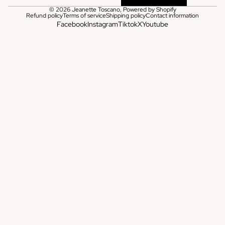
© 2026
Jeanette Toscano
,
Powered by Shopify
Refund policy
Terms of service
Shipping policy
Contact information
Facebook
Instagram
Tiktok
X
Youtube