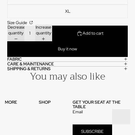
XL
Size Guide
Decrease
Increase
quantity
quantity
Add to cart
Buy it now
FABRIC
CARE & MAINTENANCE
SHIPPING & RETURNS
You may also like
MORE
SHOP
GET YOUR SEAT AT THE
TABLE
Email
SUBSCRIBE