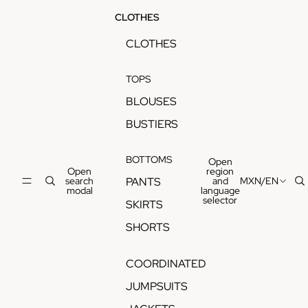
CLOTHES
CLOTHES
TOPS
BLOUSES
BUSTIERS
BOTTOMS
Open
Open
region
search
and
MXN
/
EN
PANTS
modal
language
selector
SKIRTS
SHORTS
COORDINATED
JUMPSUITS