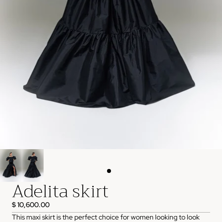
Adelita skirt
$ 10,600.00
This maxi skirt is the perfect choice for women looking to look