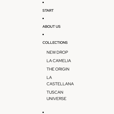
Skip to content
START
ABOUT US
COLLECTIONS
NEW DROP
LA CAMELIA
THE ORIGIN
LA
CASTELLANA
TUSCAN
UNIVERSE