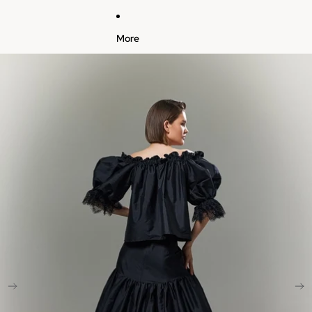
More
Skip to product information