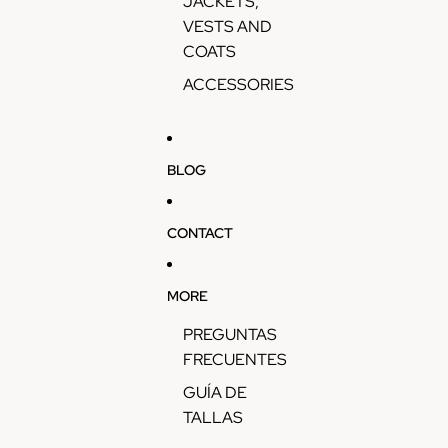
JACKETS,
VESTS AND
COATS
ACCESSORIES
BLOG
CONTACT
MORE
PREGUNTAS
FRECUENTES
GUÍA DE
TALLAS